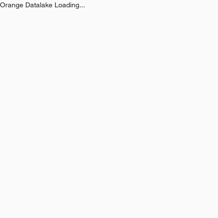
Orange Datalake Loading...