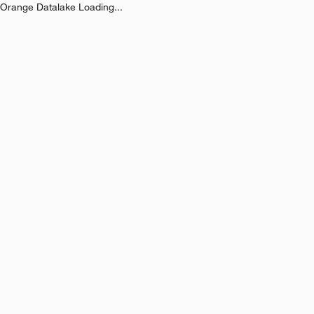
Orange Datalake Loading...